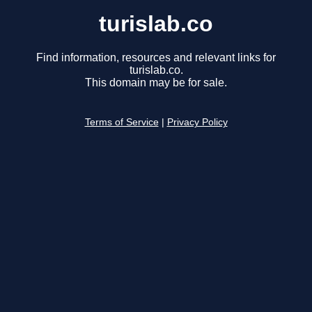
turislab.co
Find information, resources and relevant links for
turislab.co.
This domain may be for sale.
Terms of Service
|
Privacy Policy